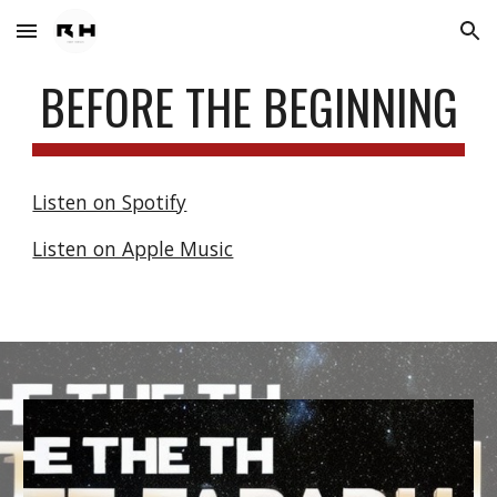
Skip to main content
Skip to navigation
BEFORE THE BEGINNING
Listen on Spotify
Listen on Apple Music