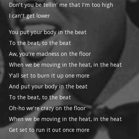
Don't you be tellin' me that I'm too high
I can't get lower
You put your body in the beat
To the beat, to the beat
Aw, you're madness on the floor
When we be moving in the heat, in the heat
Y'all set to burn it up one more
And put your body in the beat
To the beat, to the beat
Oh-ho we're crazy on the floor
When we be moving in the heat, in the heat
Get set to run it out once more