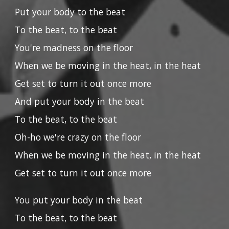
Put your body to the beat
To the beat, to the beat
You're madness on the floor
When we be moving in the heat, in the heat
Get set to turn it out once more
And put your body in the beat
To the beat, to the beat
Oh-ho we're crazy on the floor
When we be moving in the heat, in the heat
Get set to turn it out once more
You put your body in the beat
To the beat, to the beat