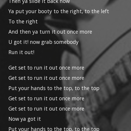
Then ya slide it back now
Ya put your booty to the right, to the left
To the right
And then ya turn it out once more
U got it! now grab somebody
Run it out!
Get set to run it out once more
Get set to run it out once more
Put your hands to the top, to the top
Get set to run it out once more
Get set to run it out once more
Now ya got it
Put your hands to the top, to the top