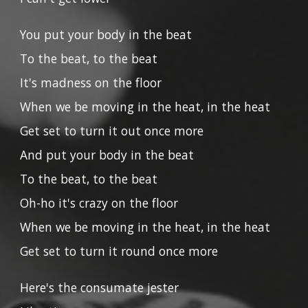
You put your body in the beat
To the beat, to the beat
It's madness on the floor
When we be moving in the heat, in the heat
Get set to turn it out once more
And put your body in the beat
To the beat, to the beat
Oh-ho it's crazy on the floor
When we be moving in the heat, in the heat
Get set to turn it round once more
Here's the consumate jester