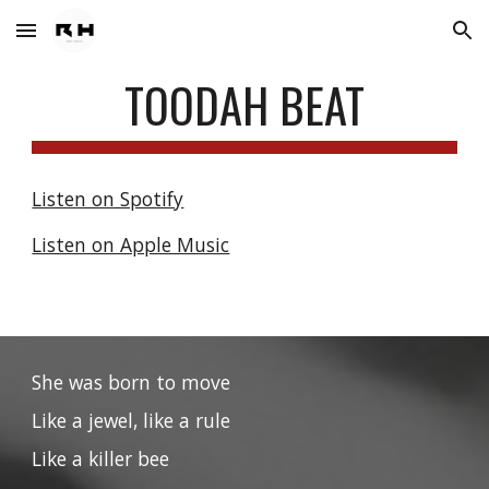
Skip to main content
Skip to navigation
TOODAH BEAT
Listen on Spotify
Listen on Apple Music
She was born to move
Like a jewel, like a rule
Like a killer bee