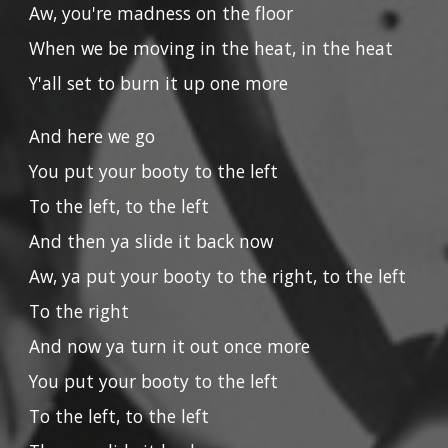
Aw, you're madness on the floor
When we be moving in the heat, in the heat
Y'all set to burn it up one more
And here we go
You put your booty to the left
To the left, to the left
And then ya slide it back now
Aw, ya put your booty to the right, to the left
To the right
And now ya turn it out once more
You put your booty to the left
To the left, to the left