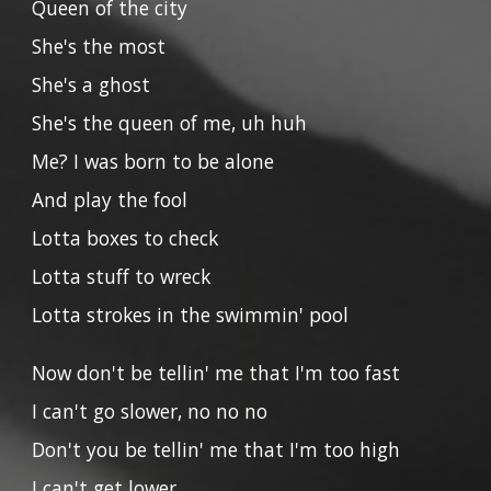
Queen of the city
She's the most
She's a ghost
She's the queen of me, uh huh
Me? I was born to be alone
And play the fool
Lotta boxes to check
Lotta stuff to wreck
Lotta strokes in the swimmin' pool
Now don't be tellin' me that I'm too fast
I can't go slower, no no no
Don't you be tellin' me that I'm too high
I can't get lower