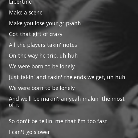
Libertine
Make a scene
Make you lose your grip-ahh
Got that gift of crazy
All the players takin' notes
On the way he trip, uh huh
We were born to be lonely
Just takin' and takin' the ends we get, uh huh
We were born to be lonely
And we'll be makin', an yeah makin' the most
of it
So don't be tellin' me that I'm too fast
I can't go slower