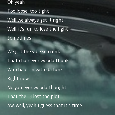
Oh yeah
Too loose, too tight
Well we always get it right
Well it's fun to lose the fight
Sometimes
We got the vibe so crunk
That cha never wooda thunk
Watcha doin with da funk
Right now
No ya never wooda thought
That the DJ lost the plot
Aw, well, yeah I guess that it's time