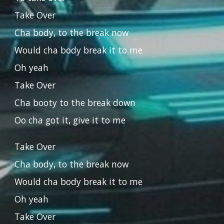
Take Over
Cha body, to the break now
Would cha body break it to me
Oh yeah
Take Over
Cha booty to the break down
Oo cha got it, give it to me
Take Over
Cha body, to the break now
Would cha body break it to me
Oh yeah
Take Over