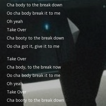
Cha body to the break down
Oo cha body break it to me
Oh yeah
Take Over
Cha booty to the break down
Oo cha got it, give it to me
Take Over
Cha body, to the break now
Oo cha body break it to me
Oh yeah
Take Over
Cha booty to the break down