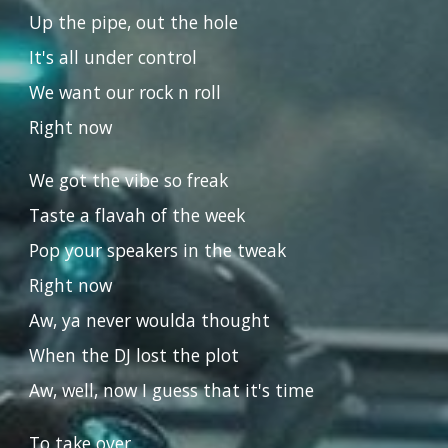
Up the pipe, out the hole
It's all under control
We want our rock n roll
Right now
We got the vibe so freak
Taste a flavah of the week
Pop your speakers in the tweak
Right now
Aw, ya never woulda thought
When the DJ lost the plot
Aw, well, now I guess that it's time
To take over