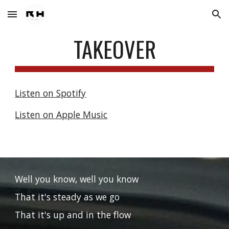
Skip to main content
Skip to navigation
TAKEOVER
Listen on Spotify
Listen on Apple Music
Well you know, well you know
That it's steady as we go
That it's up and in the flow