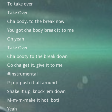
To take over
Take Over
Cha body, to the break now
You got cha body break it to me
Oh yeah
Take Over
Cha booty to the break down
Oo cha get it, give it to me
#instrumental
P-p-p-push it all around
Shake it up, knock 'em down
M-m-m-make it hot, bot!
Yeah