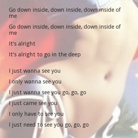
Go down inside, down inside, down inside of
me
Go down inside, down inside, down inside of
me
It's alright
It's alright to go in the deep
I just wanna see you
I only wanna see you
I just wanna see you go, go, go
I just came see you
I only have to see you
I just need to see you go, go, go