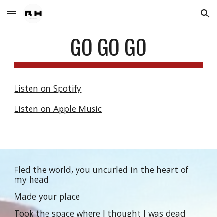
Skip to main content
Skip to navigation
GO GO GO
Listen on Spotify
Listen on Apple Music
Fled the world, you uncurled in the heart of
my head
Made your place
Took the space where I thought I was dead