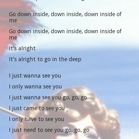
Go down inside, down inside, down inside of
me
Go down inside, down inside, down inside of
me
It's alright
It's alright to go in the deep
I just wanna see you
I only wanna see you
I just wanna see you go, go, go
I just came to see you
I only have to see you
I just need to see you go, go, go