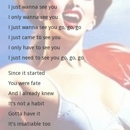
I just wanna see you
I only wanna see you
I just wanna see you go, go, go
I just came to see you
I only have to see you
I just need to see you go, go, go
Since it started
You were fate
And I already knew
It's not a habit
Gotta have it
It's insatiable too