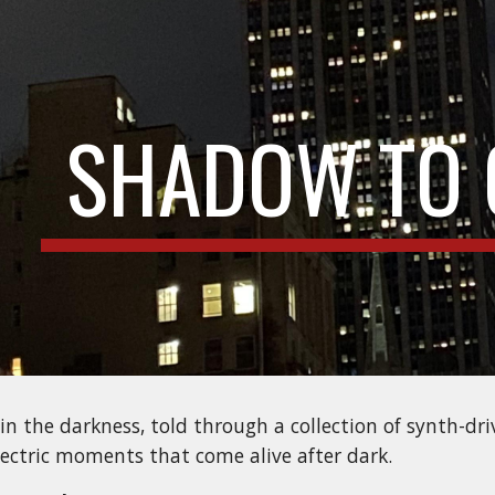
ip to main content
Skip to navigat
SHADOW TO 
 in the darkness, told through a collection of synth-dr
electric moments that come alive after dark.