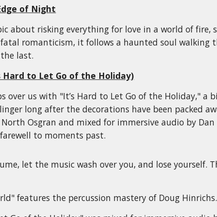
Edge of Night
ic about risking everything for love in a world of fire
 fatal romanticism, it follows a haunted soul walking
the last.
 Hard to Let Go of the Holiday)
s over us with "It’s Hard to Let Go of the Holiday," a
linger long after the decorations have been packed a
 North Osgran and mixed for immersive audio by Dan Ma
r farewell to moments past.
ume, let the music wash over you, and lose yourself. 
ld" features the percussion mastery of Doug Hinrichs