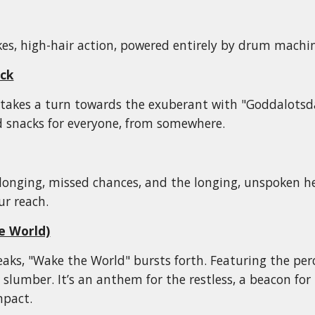
akes, high-hair action, powered entirely by drum machine
ck
takes a turn towards the exuberant with "Goddalotsdar
 snacks for everyone, from
somewhere
.
longing, missed chances, and the longing, unspoken he
ur reach.
e World)
aks, "Wake the World" bursts forth. Featuring the per
r slumber. It’s an anthem for the restless, a beacon fo
mpact.