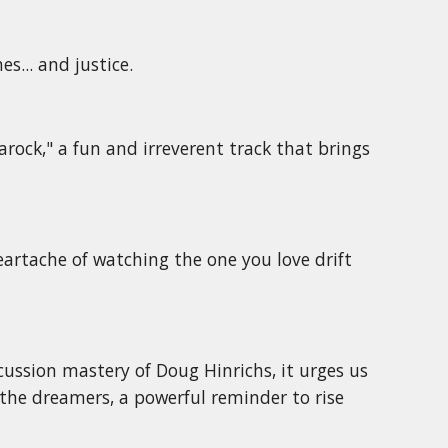
s... and justice.
ock," a fun and irreverent track that brings
artache of watching the one you love drift
cussion mastery of Doug Hinrichs, it urges us
r the dreamers, a powerful reminder to rise