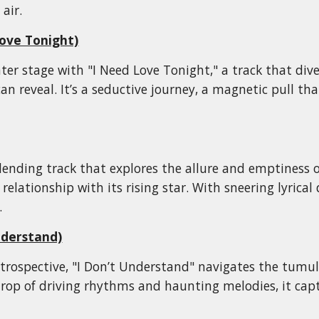
 air.
ove Tonight)
nter stage with "I Need Love Tonight," a track that div
can reveal. It’s a seductive journey, a magnetic pull t
blending track that explores the allure and emptiness
elationship with its rising star. With sneering lyrical 
.
nderstand)
rospective, "I Don’t Understand" navigates the tumult
rop of driving rhythms and haunting melodies, it capt