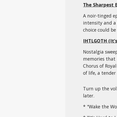
The Sharpest 
A noir-tinged ep
intensity and a
choice could be 
IHTLGOTH (It’s
Nostalgia sweep
memories that 
Chorus of Royal
of life, a tende
Turn up the vol
later.
* "Wake the Wor