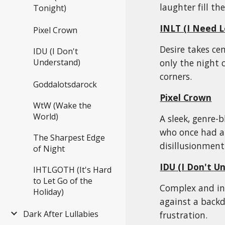
laughter fill the
Tonight)
INLT (
I Need L
Pixel Crown
Desire takes ce
IDU (I Don't
only the night 
Understand)
corners.
Goddalotsdarock
Pixel Crown
WtW (Wake the
World)
A sleek, genre-
who once had a r
The Sharpest Edge
disillusionment
of Night
IDU (
I Don't U
IHTLGOTH (It's Hard
to Let Go of the
Complex and int
Holiday)
against a backd
Dark After Lullabies
frustration.