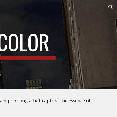
ion
COLOR
iven pop songs that capture the essence of