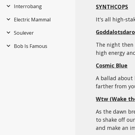
SYNTHCOPS
Interrobang
It's all high-st
Electric Mammal
Goddalotsdaro
Soulever
The night then 
Bob Is Famous
high energy and
Cosmic Blue
A ballad about 
farther from yo
Wtw (
Wake th
As the dawn bre
to shake off ou
and make an i