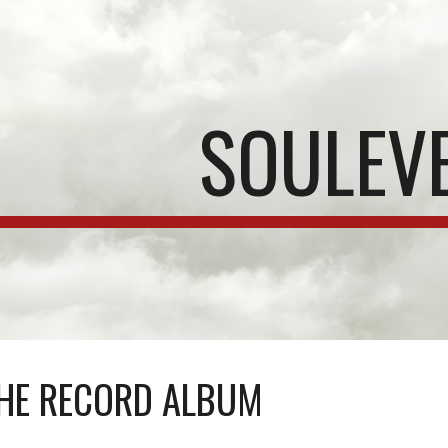
ip to main content
Skip to navigat
SOULEV
HE RECORD ALBUM