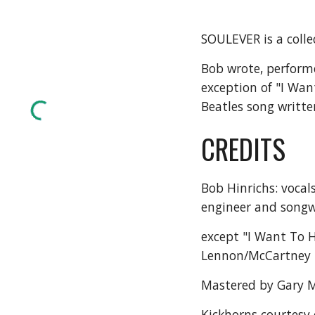
SOULEVER is a colle
Bob wrote, performe
exception of "I Wan
Beatles song writt
CREDITS
Bob Hinrichs: vocal
engineer and songw
except "I Want To H
Lennon/McCartney
Mastered by Gary M
Kickhorns courtesy 