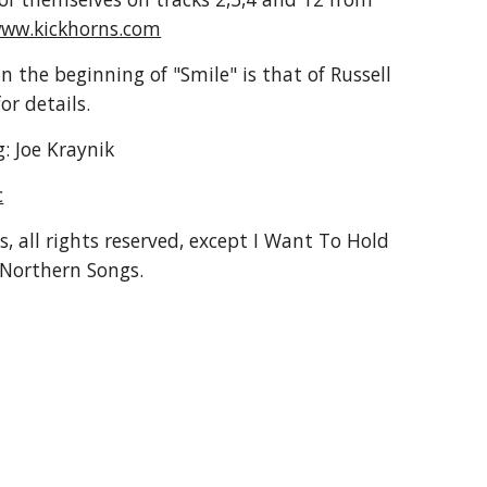
ww.kickhorns.com
n the beginning of "Smile" is that of Russell 
for details.
: Joe Kraynik
c
, all rights reserved, except I Want To Hold 
Northern Songs.