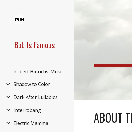
Sk
Bob Is Famous
Robert Hinrichs: Music
Shadow to Color
Dark After Lullabies
Interrobang
ABOUT T
Electric Mammal