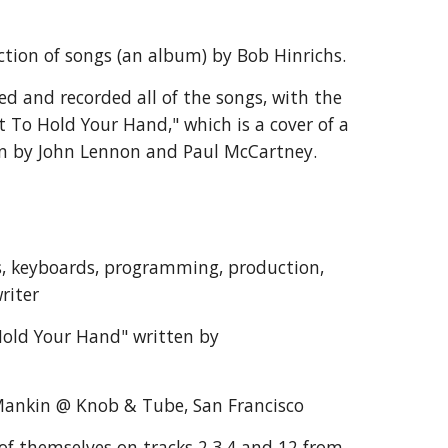
ction of songs (an album) by Bob Hinrichs.
d and recorded all of the songs, with the 
t To Hold Your Hand," which is a cover of a 
en by John Lennon and Paul McCartney.
s, keyboards, programming, production, 
riter
old Your Hand" written by 
ankin @ Knob & Tube, San Francisco
of themselves on tracks 2,3,4 and 12 from 