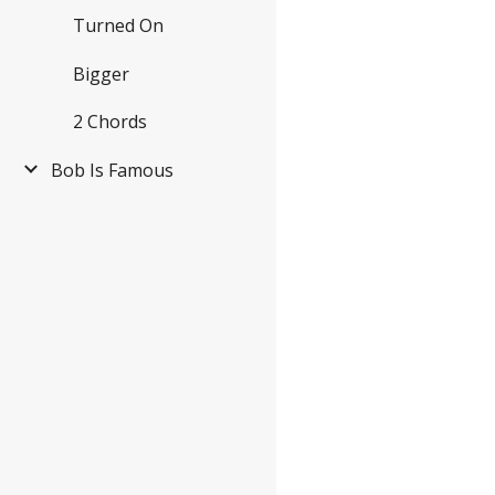
Turned On
Bigger
2 Chords
Bob Is Famous