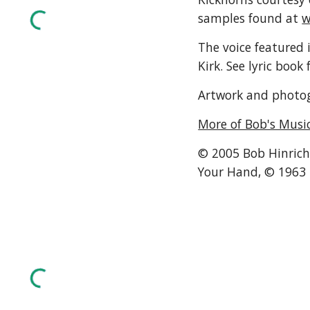
samples found at 
w
The voice featured i
Kirk. See lyric book 
Artwork and photog
More of Bob's Musi
© 2005 Bob Hinrichs
Your Hand, © 1963 