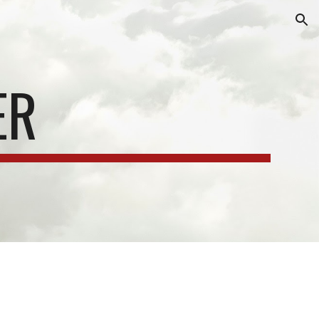
ion
ER