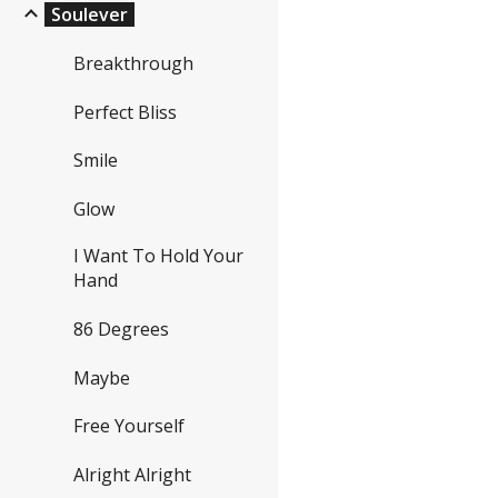
Soulever
Breakthrough
Perfect Bliss
Smile
Glow
I Want To Hold Your
Hand
86 Degrees
Maybe
Free Yourself
Alright Alright