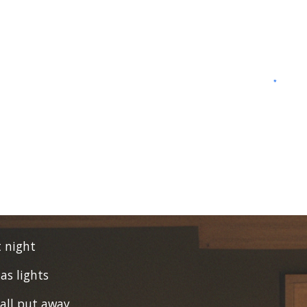
t night
as lights
 all put away