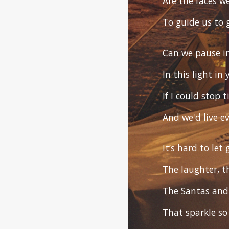
Are the faces w
To guide us to 
Can we pause in
In this light in
If I could stop
And we'd live e
It’s hard to let
The laughter, t
The Santas and 
That sparkle so