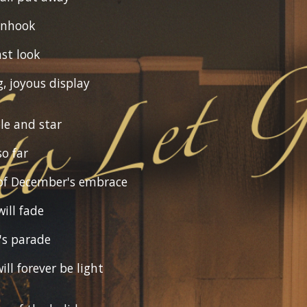
unhook
ast look
g, joyous display
le and star
so far
of December's embrace
ill fade
's parade
ill forever be light