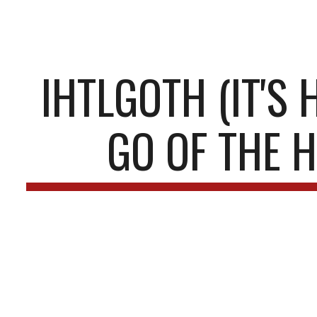
ip to main content
Skip to navigat
IHTLGOTH (IT'S 
GO OF THE H