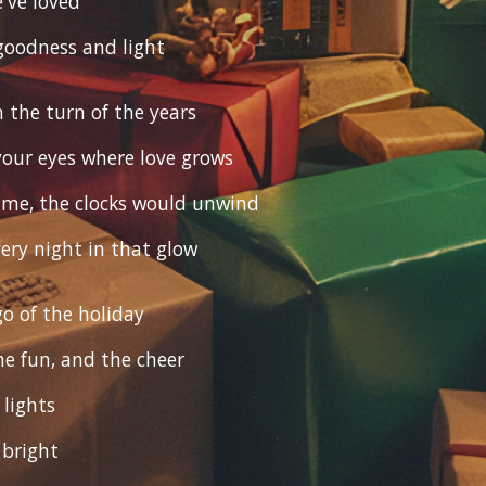
e've loved
goodness and light
 the turn of the years
 your eyes where love grows
 time, the clocks would unwind
very night in that glow
 go of the holiday
he fun, and the cheer
lights
 bright