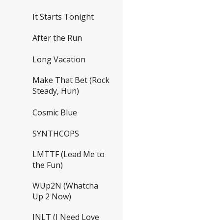
It Starts Tonight
After the Run
Long Vacation
Make That Bet (Rock
Steady, Hun)
Cosmic Blue
SYNTHCOPS
LMTTF (Lead Me to
the Fun)
WUp2N (Whatcha
Up 2 Now)
INLT (I Need Love