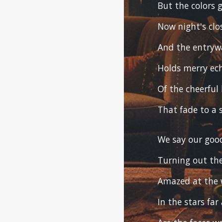
But the colors
Now night's clo
And the entrywa
Holds merry ec
Of the cheerful 
That fade to a s
We say our goo
Turning out the
Amazed at the 
In the stars far