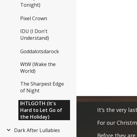
Tonight)
Pixel Crown
IDU (I Don't
Understand)
Goddalotsdarock
WtW (Wake the
World)
The Sharpest Edge
of Night
IHTLGOTH (It's
It’s the very las
Hard to Let Go of
the Holiday)
For our Christm
Dark After Lullabies
Before they are