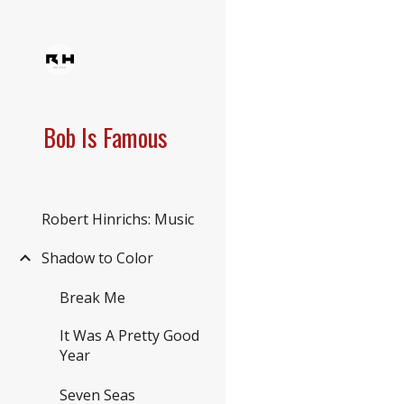
Sk
Bob Is Famous
Robert Hinrichs: Music
Shadow to Color
Break Me
It Was A Pretty Good
Year
Seven Seas