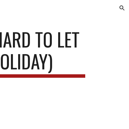
ion
HARD TO LET
OLIDAY)