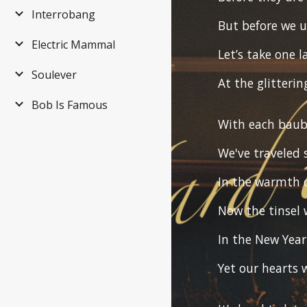
Interrobang
But before we 
Electric Mammal
Let’s take one l
Soulever
At the glitterin
Bob Is Famous
With each baub
We've traveled 
In the warmth 
Now the tinsel w
In the New Year
Yet our hearts w