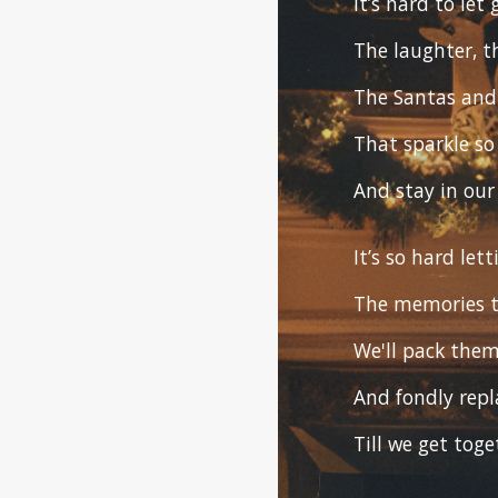
It’s hard to let
The laughter, t
The Santas and 
That sparkle so
And stay in our
It’s so hard let
The memories t
We'll pack the
And fondly repl
Till we get tog