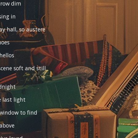
 grow dim
sing in
y hall, so austere
hoes
hellos
cene soft and still
dnight
 last light
window to find
 above