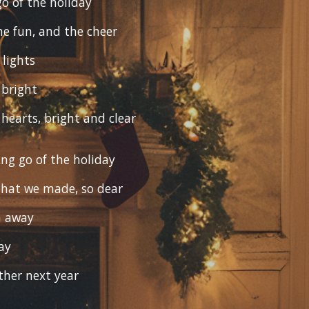
 go of the holiday
he fun, and the cheer
lights
 bright
 hearts, bright and clear
ting go of the holiday
hat we made, so dear
m away
ay
ether next year